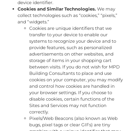
device identifier.
Cookies and Similar Technologies.
We may
collect technologies such as “cookies,” “pixels,”
and “widgets.”
Cookies are unique identifiers that we
transfer to your device to enable our
systems to recognize your device and to
provide features, such as personalized
advertisements on other websites, and
storage of items in your shopping cart
between visits. If you do not wish for MPD
Building Consultants to place and use
cookies on your computer, you may modify
and control how cookies are handled in
your browser settings. If you choose to
disable cookies, certain functions of the
Sites and Services may not function
correctly.
Pixels/Web Beacons (also known as Web
bugs, pixel tags or clear GIFs) are tiny