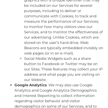
graphics with a unique identifier that may
be included on our Services for several
purposes, including to deliver or
communicate with Cookies, to track and
measure the performance of our Services,
to monitor how many visitors view our
Services, and to monitor the effectiveness of
our advertising. Unlike Cookies, which are
stored on the user’s hard drive, Web
Beacons are typically embedded invisibly on
web pages (or in an e-mail).
Social Media Widgets such as a share
button to Facebook or Twitter may be on
our Sites. These features may collect your IP
address and what page you are visiting on
our Website.
Google Analytics
. We may also use Google
Analytics and Google Analytics Demographics
and Interest Reporting to collect information
regarding visitor behavior and visitor
demographics on some of our Services, and to