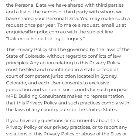
the Personal Data we have shared with third parties
and a list of the names of third party with whom we
have shared your Personal Data. You may make such a
request once per year. To make a request, email us at
enquiries@mpdbc.com.au with the subject line
“California Shine the Light Inquiry.”
This Privacy Policy shall be governed by the laws of the
State of Colorado, without regard to conflicts of law
principles. Any action relating to this Privacy Policy
must be filed and maintained in a state or federal
court of competent jurisdiction located in Sydney,
Colorado, and each User consents to exclusive
jurisdiction and venue in such courts for such purpose.
MPD Building Consultants makes no representation
that this Privacy Policy and such practices comply with
the laws of any country outside the United States.
If you have any questions or comments about this
Privacy Policy or our privacy practices, or to report any
violations of this Privacy Policy or abuse of the Sites or