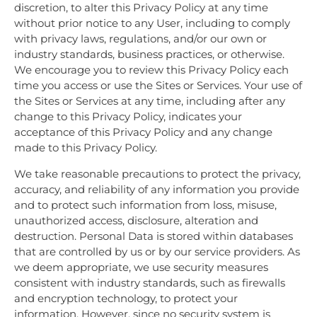
discretion, to alter this Privacy Policy at any time
without prior notice to any User, including to comply
with privacy laws, regulations, and/or our own or
industry standards, business practices, or otherwise.
We encourage you to review this Privacy Policy each
time you access or use the Sites or Services. Your use of
the Sites or Services at any time, including after any
change to this Privacy Policy, indicates your
acceptance of this Privacy Policy and any change
made to this Privacy Policy.
We take reasonable precautions to protect the privacy,
accuracy, and reliability of any information you provide
and to protect such information from loss, misuse,
unauthorized access, disclosure, alteration and
destruction. Personal Data is stored within databases
that are controlled by us or by our service providers. As
we deem appropriate, we use security measures
consistent with industry standards, such as firewalls
and encryption technology, to protect your
information. However, since no security system is