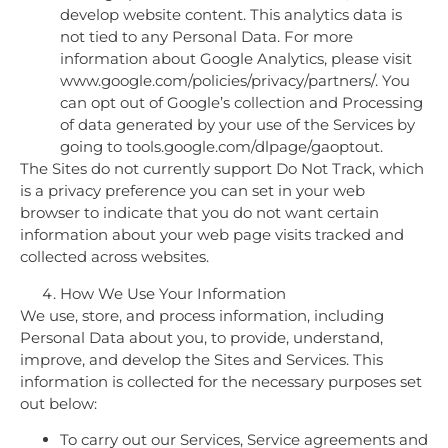
develop website content. This analytics data is
not tied to any Personal Data. For more
information about Google Analytics, please visit
www.google.com/policies/privacy/partners/. You
can opt out of Google’s collection and Processing
of data generated by your use of the Services by
going to tools.google.com/dlpage/gaoptout.
The Sites do not currently support Do Not Track, which
is a privacy preference you can set in your web
browser to indicate that you do not want certain
information about your web page visits tracked and
collected across websites.
How We Use Your Information
We use, store, and process information, including
Personal Data about you, to provide, understand,
improve, and develop the Sites and Services. This
information is collected for the necessary purposes set
out below:
To carry out our Services, Service agreements and