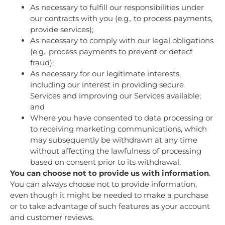
As necessary to fulfill our responsibilities under
our contracts with you (e.g., to process payments,
provide services);
As necessary to comply with our legal obligations
(e.g., process payments to prevent or detect
fraud);
As necessary for our legitimate interests,
including our interest in providing secure
Services and improving our Services available;
and
Where you have consented to data processing or
to receiving marketing communications, which
may subsequently be withdrawn at any time
without affecting the lawfulness of processing
based on consent prior to its withdrawal.
You can choose not to provide us with information
.
You can always choose not to provide information,
even though it might be needed to make a purchase
or to take advantage of such features as your account
and customer reviews.