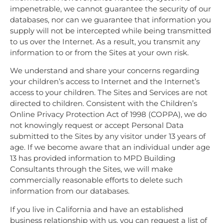
impenetrable, we cannot guarantee the security of our
databases, nor can we guarantee that information you
supply will not be intercepted while being transmitted
to us over the Internet. As a result, you transmit any
information to or from the Sites at your own risk.
We understand and share your concerns regarding
your children’s access to Internet and the Internet’s
access to your children. The Sites and Services are not
directed to children. Consistent with the Children’s
Online Privacy Protection Act of 1998 (COPPA), we do
not knowingly request or accept Personal Data
submitted to the Sites by any visitor under 13 years of
age. If we become aware that an individual under age
13 has provided information to MPD Building
Consultants through the Sites, we will make
commercially reasonable efforts to delete such
information from our databases.
If you live in California and have an established
business relationship with us, you can request a list of