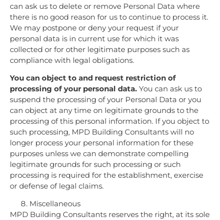
can ask us to delete or remove Personal Data where
there is no good reason for us to continue to process it.
We may postpone or deny your request if your
personal data is in current use for which it was
collected or for other legitimate purposes such as
compliance with legal obligations.
You can object to and request restriction of
processing of your personal data.
You can ask us to
suspend the processing of your Personal Data or you
can object at any time on legitimate grounds to the
processing of this personal information. If you object to
such processing, MPD Building Consultants will no
longer process your personal information for these
purposes unless we can demonstrate compelling
legitimate grounds for such processing or such
processing is required for the establishment, exercise
or defense of legal claims.
Miscellaneous
MPD Building Consultants reserves the right, at its sole