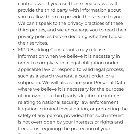
control over. If you use these services, we will
provide the third party with information about
you to allow them to provide the service to you.
We can’t speak to the privacy practices of these
third parties, and we encourage you to read their
privacy policies before deciding whether to use
their services.
MPD Building Consultants may release
information when we believe it is necessary in
order to comply with a legal obligation under
applicable law, or respond to valid legal process,
such as a search warrant, a court order, or a
subpoena. We will also share your Personal Data
where we believe it is necessary for the purpose
of our own, or a third party’s legitimate interest
relating to national security, law enforcement,
litigation, criminal investigation, or protecting the
safety of any person, provided that such interest
is not overridden by your interests or rights and
freedoms requiring the protection of your