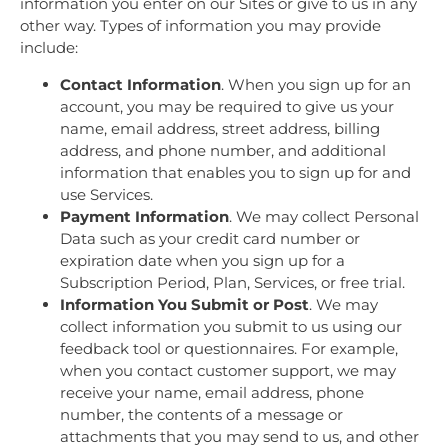
information you enter on our Sites or give to us in any
other way. Types of information you may provide
include:
Contact Information
. When you sign up for an
account, you may be required to give us your
name, email address, street address, billing
address, and phone number, and additional
information that enables you to sign up for and
use Services.
Payment Information
. We may collect Personal
Data such as your credit card number or
expiration date when you sign up for a
Subscription Period, Plan, Services, or free trial.
Information You Submit or Post
. We may
collect information you submit to us using our
feedback tool or questionnaires. For example,
when you contact customer support, we may
receive your name, email address, phone
number, the contents of a message or
attachments that you may send to us, and other