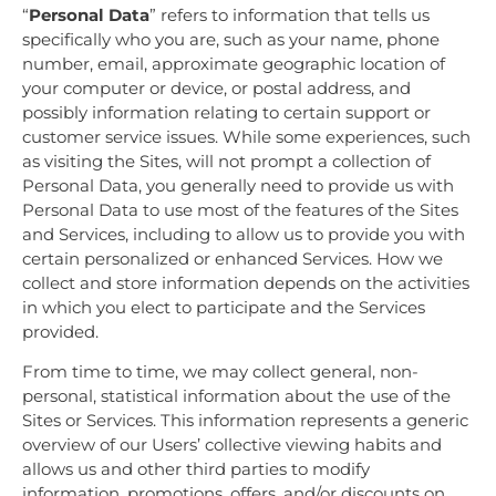
“
Personal Data
” refers to information that tells us
specifically who you are, such as your name, phone
number, email, approximate geographic location of
your computer or device, or postal address, and
possibly information relating to certain support or
customer service issues. While some experiences, such
as visiting the Sites, will not prompt a collection of
Personal Data, you generally need to provide us with
Personal Data to use most of the features of the Sites
and Services, including to allow us to provide you with
certain personalized or enhanced Services. How we
collect and store information depends on the activities
in which you elect to participate and the Services
provided.
From time to time, we may collect general, non-
personal, statistical information about the use of the
Sites or Services. This information represents a generic
overview of our Users’ collective viewing habits and
allows us and other third parties to modify
information, promotions, offers, and/or discounts on