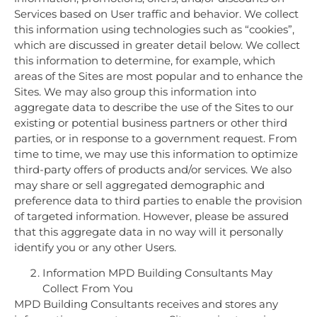
Services based on User traffic and behavior. We collect
this information using technologies such as “cookies”,
which are discussed in greater detail below. We collect
this information to determine, for example, which
areas of the Sites are most popular and to enhance the
Sites. We may also group this information into
aggregate data to describe the use of the Sites to our
existing or potential business partners or other third
parties, or in response to a government request. From
time to time, we may use this information to optimize
third-party offers of products and/or services. We also
may share or sell aggregated demographic and
preference data to third parties to enable the provision
of targeted information. However, please be assured
that this aggregate data in no way will it personally
identify you or any other Users.
Information MPD Building Consultants May
Collect From You
MPD Building Consultants receives and stores any