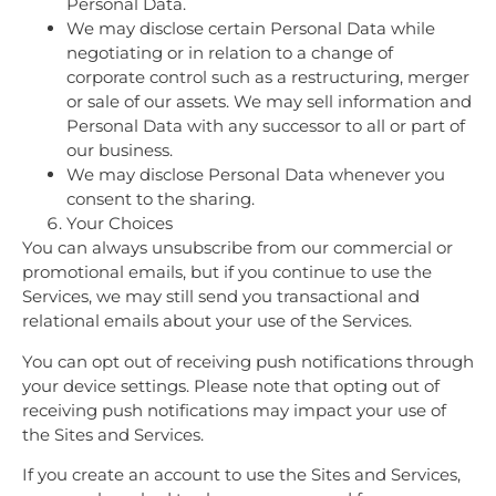
Personal Data.
We may disclose certain Personal Data while
negotiating or in relation to a change of
corporate control such as a restructuring, merger
or sale of our assets. We may sell information and
Personal Data with any successor to all or part of
our business.
We may disclose Personal Data whenever you
consent to the sharing.
Your Choices
You can always unsubscribe from our commercial or
promotional emails, but if you continue to use the
Services, we may still send you transactional and
relational emails about your use of the Services.
You can opt out of receiving push notifications through
your device settings. Please note that opting out of
receiving push notifications may impact your use of
the Sites and Services.
If you create an account to use the Sites and Services,