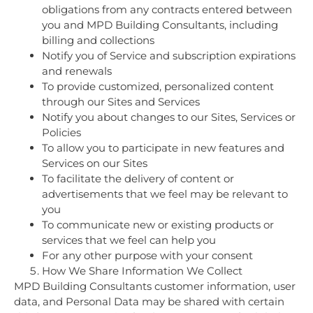
obligations from any contracts entered between
you and MPD Building Consultants, including
billing and collections
Notify you of Service and subscription expirations
and renewals
To provide customized, personalized content
through our Sites and Services
Notify you about changes to our Sites, Services or
Policies
To allow you to participate in new features and
Services on our Sites
To facilitate the delivery of content or
advertisements that we feel may be relevant to
you
To communicate new or existing products or
services that we feel can help you
For any other purpose with your consent
How We Share Information We Collect
MPD Building Consultants customer information, user
data, and Personal Data may be shared with certain