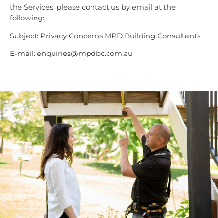
the Services, please contact us by email at the
following:
Subject: Privacy Concerns MPD Building Consultants
E-mail: enquiries@mpdbc.com.au