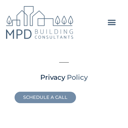
Privacy
Policy
SCHEDULE A CALL
GET A QUOTE