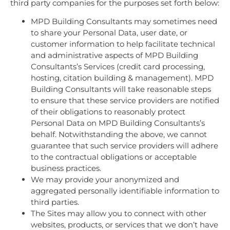
third party companies for the purposes set forth below:
MPD Building Consultants may sometimes need
to share your Personal Data, user date, or
customer information to help facilitate technical
and administrative aspects of MPD Building
Consultants’s Services (credit card processing,
hosting, citation building & management). MPD
Building Consultants will take reasonable steps
to ensure that these service providers are notified
of their obligations to reasonably protect
Personal Data on MPD Building Consultants’s
behalf. Notwithstanding the above, we cannot
guarantee that such service providers will adhere
to the contractual obligations or acceptable
business practices.
We may provide your anonymized and
aggregated personally identifiable information to
third parties.
The Sites may allow you to connect with other
websites, products, or services that we don’t have