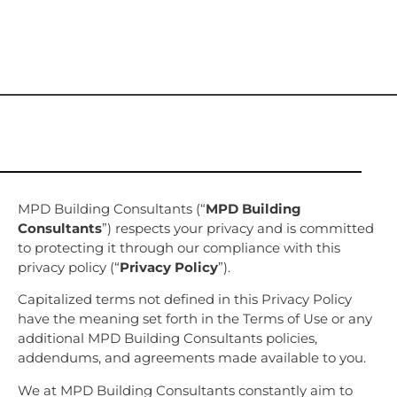
MPD Building Consultants (“
MPD Building
Consultants
”) respects your privacy and is committed
to protecting it through our compliance with this
privacy policy (“
Privacy Policy
”).
Capitalized terms not defined in this Privacy Policy
have the meaning set forth in the Terms of Use or any
additional MPD Building Consultants policies,
addendums, and agreements made available to you.
We at MPD Building Consultants constantly aim to