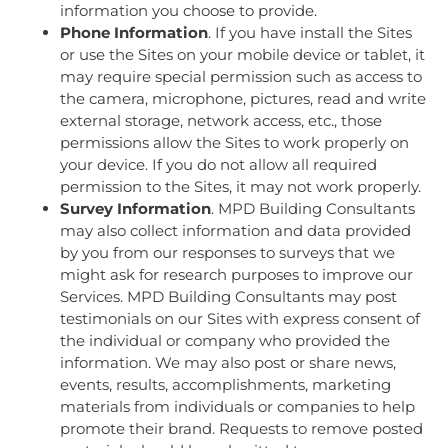
information you choose to provide.
Phone Information
. If you have install the Sites
or use the Sites on your mobile device or tablet, it
may require special permission such as access to
the camera, microphone, pictures, read and write
external storage, network access, etc., those
permissions allow the Sites to work properly on
your device. If you do not allow all required
permission to the Sites, it may not work properly.
Survey Information
. MPD Building Consultants
may also collect information and data provided
by you from our responses to surveys that we
might ask for research purposes to improve our
Services. MPD Building Consultants may post
testimonials on our Sites with express consent of
the individual or company who provided the
information. We may also post or share news,
events, results, accomplishments, marketing
materials from individuals or companies to help
promote their brand. Requests to remove posted