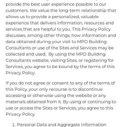
provide the best user experience possible to our
customers. We value the long-term relationship that
allows us to provide a personalized, valuable
experience that delivers information, resources and
services that are helpful to you. This Privacy Policy
discusses, among other things, how information and
data obtained during your visit to MPD Building
Consultants or use of the Sites and Services may be
collected and used. By using the MPD Building
Consultants website, visiting Sites, or registering for
Services, you agree to be bound by the terms of this
Privacy Policy.
If you do not agree or consent to any of the terms of
this Policy, your only recourse is to discontinue
accessing or otherwise using the website or any
materials obtained from it. By using or continuing to
use or access the Sites or Services, you agree to this
Privacy Policy.
Personal Data and Aggregate Information