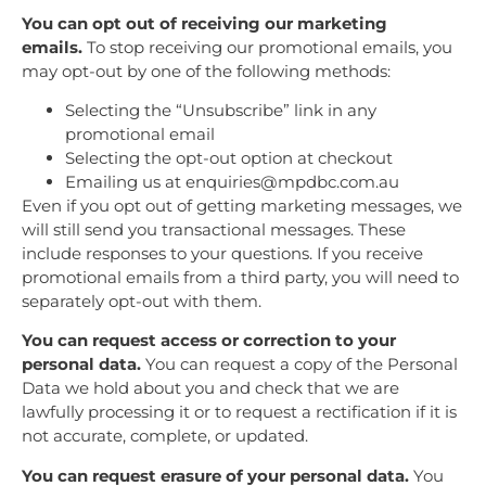
You can opt out of receiving our marketing
emails.
To stop receiving our promotional emails, you
may opt-out by one of the following methods:
Selecting the “Unsubscribe” link in any
promotional email
Selecting the opt-out option at checkout
Emailing us at enquiries@mpdbc.com.au
Even if you opt out of getting marketing messages, we
will still send you transactional messages. These
include responses to your questions. If you receive
promotional emails from a third party, you will need to
separately opt-out with them.
You can request access or correction to your
personal data.
You can request a copy of the Personal
Data we hold about you and check that we are
lawfully processing it or to request a rectification if it is
not accurate, complete, or updated.
You can request erasure of your personal data.
You