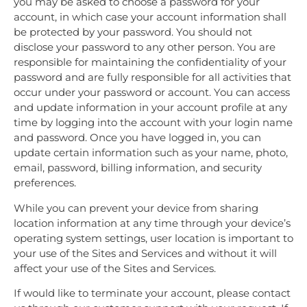
you may be asked to choose a password for your
account, in which case your account information shall
be protected by your password. You should not
disclose your password to any other person. You are
responsible for maintaining the confidentiality of your
password and are fully responsible for all activities that
occur under your password or account. You can access
and update information in your account profile at any
time by logging into the account with your login name
and password. Once you have logged in, you can
update certain information such as your name, photo,
email, password, billing information, and security
preferences.
While you can prevent your device from sharing
location information at any time through your device’s
operating system settings, user location is important to
your use of the Sites and Services and without it will
affect your use of the Sites and Services.
If would like to terminate your account, please contact