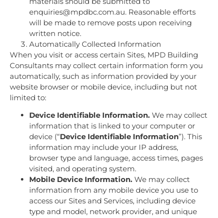
materials should be submitted to
enquiries@mpdbc.com.au. Reasonable efforts
will be made to remove posts upon receiving
written notice.
Automatically Collected Information
When you visit or access certain Sites, MPD Building
Consultants may collect certain information form you
automatically, such as information provided by your
website browser or mobile device, including but not
limited to:
Device Identifiable Information.
We may collect
information that is linked to your computer or
device (“
Device Identifiable Information
”). This
information may include your IP address,
browser type and language, access times, pages
visited, and operating system.
Mobile Device Information.
We may collect
information from any mobile device you use to
access our Sites and Services, including device
type and model, network provider, and unique