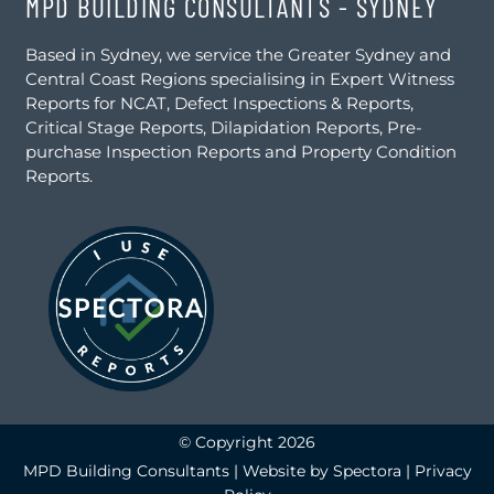
MPD BUILDING CONSULTANTS - SYDNEY
Based in Sydney, we service the Greater Sydney and
Central Coast Regions specialising in Expert Witness
Reports for NCAT, Defect Inspections & Reports,
Critical Stage Reports, Dilapidation Reports, Pre-
purchase Inspection Reports and Property Condition
Reports.
© Copyright 2026
MPD Building Consultants | Website by
Spectora
|
Privacy