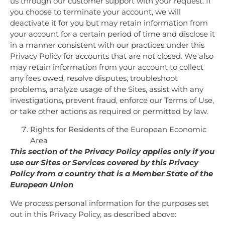
us through our customer support with your request. If
you choose to terminate your account, we will
deactivate it for you but may retain information from
your account for a certain period of time and disclose it
in a manner consistent with our practices under this
Privacy Policy for accounts that are not closed. We also
may retain information from your account to collect
any fees owed, resolve disputes, troubleshoot
problems, analyze usage of the Sites, assist with any
investigations, prevent fraud, enforce our Terms of Use,
or take other actions as required or permitted by law.
Rights for Residents of the European Economic
Area
This section of the Privacy Policy applies only if you
use our Sites or Services covered by this Privacy
Policy from a country that is a Member State of the
European Union
We process personal information for the purposes set
out in this Privacy Policy, as described above: