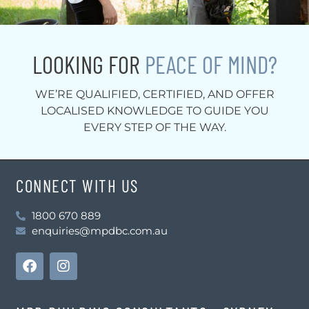
LOOKING FOR
PEACE OF MIND?
WE’RE QUALIFIED, CERTIFIED, AND OFFER
LOCALISED KNOWLEDGE TO GUIDE YOU
EVERY STEP OF THE WAY.
CONNECT WITH US
1800 670 889
enquiries@mpdbc.com.au