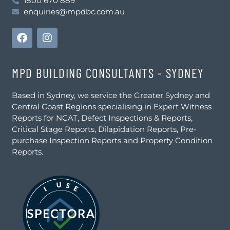
1800 670 889
enquiries@mpdbc.com.au
MPD BUILDING CONSULTANTS - SYDNEY
Based in Sydney, we service the Greater Sydney and
Central Coast Regions specialising in Expert Witness
Reports for NCAT, Defect Inspections & Reports,
Critical Stage Reports, Dilapidation Reports, Pre-
purchase Inspection Reports and Property Condition
Reports.