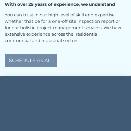
With over 25 years of experience, we understand
You can trust in our high level of skill and expertise
whether that be for a one-off site inspection report or
for our holistic project management services. We have
extensive experience across the residential,
commercial and industrial sectors.
SCHEDULE A CALL