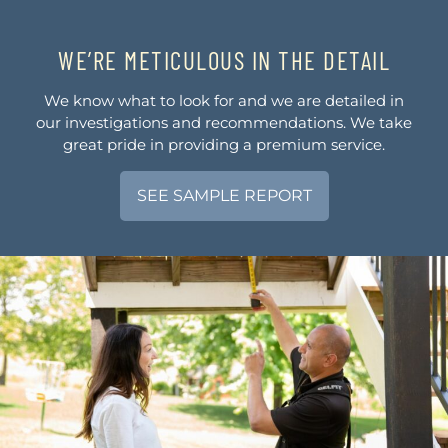
WE’RE METICULOUS IN THE DETAIL
We know what to look for and we are detailed in
our investigations and recommendations. We take
great pride in providing a premium service.
SEE SAMPLE REPORT