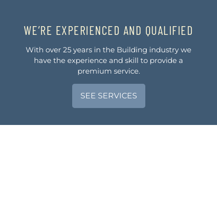
WE’RE EXPERIENCED AND QUALIFIED
With over 25 years in the Building industry we
have the experience and skill to provide a
premium service.
SEE SERVICES