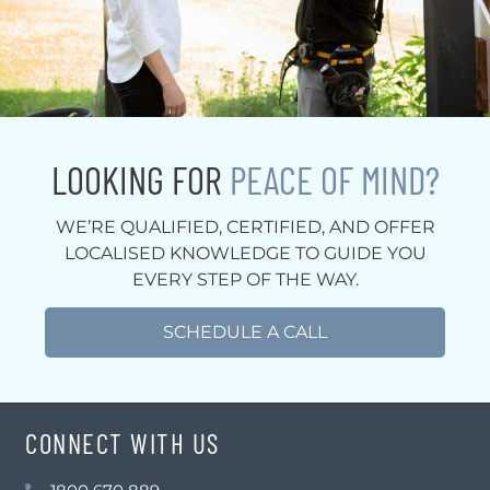
LOOKING FOR
PEACE OF MIND?
WE’RE QUALIFIED, CERTIFIED, AND OFFER
LOCALISED KNOWLEDGE TO GUIDE YOU
EVERY STEP OF THE WAY.
SCHEDULE A CALL
CONNECT WITH US