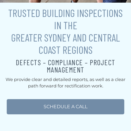
TRUSTED BUILDING INSPECTIONS
IN THE
GREATER SYDNEY AND CENTRAL
COAST REGIONS
DEFECTS – COMPLIANCE – PROJECT
MANAGEMENT
We provide clear and detailed reports, as well as a clear
path forward for rectification work.
SCHEDULE A CALL