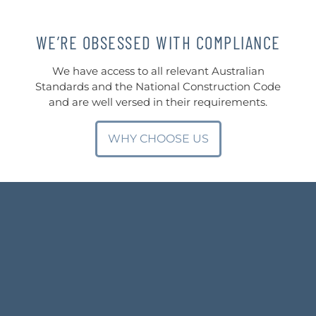
WE’RE OBSESSED WITH COMPLIANCE
We have access to all relevant Australian
Standards and the National Construction Code
and are well versed in their requirements.
WHY CHOOSE US