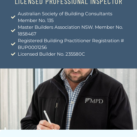
LICENSED PROFESSIONAL INSPECTOR
Australian Society of Building Consultants
Member No. 135
Master Builders Association NSW. Member No.
1858467
Registered Building Practitioner Registration #
BUP0001256
Licensed Builder No. 235580C