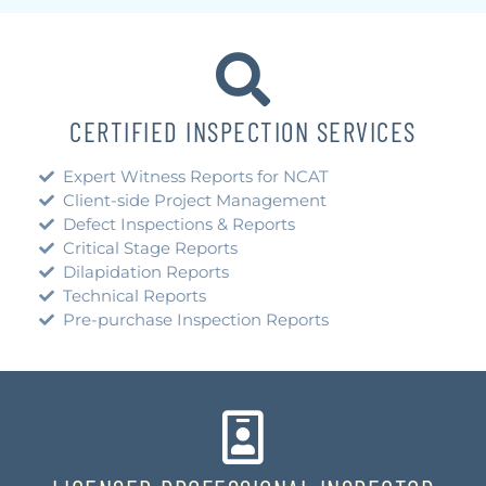
CERTIFIED INSPECTION SERVICES
Expert Witness Reports for NCAT
Client-side Project Management
Defect Inspections & Reports
Critical Stage Reports
Dilapidation Reports
Technical Reports
Pre-purchase Inspection Reports