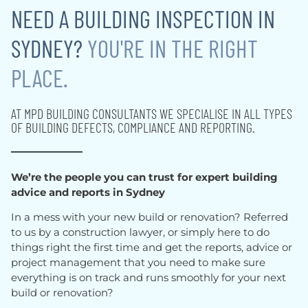
NEED A BUILDING INSPECTION IN
SYDNEY?
YOU'RE IN THE RIGHT
PLACE.
AT MPD BUILDING CONSULTANTS WE SPECIALISE IN ALL TYPES
OF BUILDING DEFECTS, COMPLIANCE AND REPORTING.
We’re the people you can trust for expert building
advice and reports in Sydney
In a mess with your new build or renovation? Referred
to us by a construction lawyer, or simply here to do
things right the first time and get the reports, advice or
project management that you need to make sure
everything is on track and runs smoothly for your next
build or renovation?