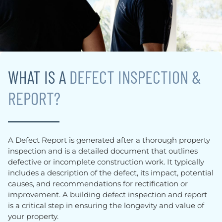
WHAT IS A
DEFECT INSPECTION &
REPORT?
A Defect Report is generated after a thorough property
inspection and is a detailed document that outlines
defective or incomplete construction work. It typically
includes a description of the defect, its impact, potential
causes, and recommendations for rectification or
improvement. A building defect inspection and report
is a critical step in ensuring the longevity and value of
your property.