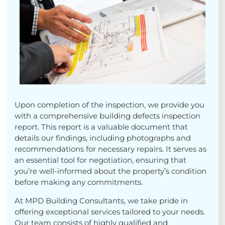
Upon completion of the inspection, we provide you
with a comprehensive building defects inspection
report. This report is a valuable document that
details our findings, including photographs and
recommendations for necessary repairs. It serves as
an essential tool for negotiation, ensuring that
you’re well-informed about the property’s condition
before making any commitments.
At MPD Building Consultants, we take pride in
offering exceptional services tailored to your needs.
Our team consists of highly qualified and