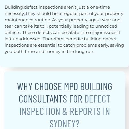
Building defect inspections aren’t just a one-time
necessity; they should be a regular part of your property
maintenance routine. As your property ages, wear and
tear can take its toll, potentially leading to unnoticed
defects. These defects can escalate into major issues if
left unaddressed. Therefore, periodic building defect
inspections are essential to catch problems early, saving
you both time and money in the long run.
WHY CHOOSE MPD BUILDING
CONSULTANTS FOR
DEFECT
INSPECTION & REPORTS IN
SYDNEY?