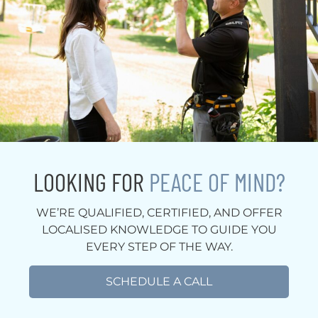
LOOKING FOR
PEACE OF MIND?
WE’RE QUALIFIED, CERTIFIED, AND OFFER
LOCALISED KNOWLEDGE TO GUIDE YOU
EVERY STEP OF THE WAY.
SCHEDULE A CALL