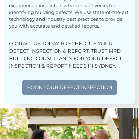
experienced inspectors who are well-versed in
identifying building defects. We use state-of-the-art
technology and industry best practices to provide
you with accurate and detailed reports.
CONTACT US TODAY TO SCHEDULE YOUR
DEFECT INSPECTION & REPORT. TRUST MPD
BUILDING CONSULTANTS FOR YOUR DEFECT
INSPECTION & REPORT NEEDS IN SYDNEY.
BOOK YOUR DEFECT INSPECTION