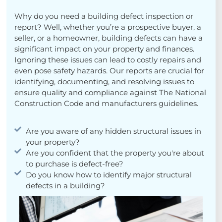
Why do you need a building defect inspection or
report? Well, whether you’re a prospective buyer, a
seller, or a homeowner, building defects can have a
significant impact on your property and finances.
Ignoring these issues can lead to costly repairs and
even pose safety hazards. Our reports are crucial for
identifying, documenting, and resolving issues to
ensure quality and compliance against The National
Construction Code and manufacturers guidelines.
Are you aware of any hidden structural issues in
your property?
Are you confident that the property you're about
to purchase is defect-free?
Do you know how to identify major structural
defects in a building?