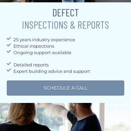
DEFECT
INSPECTIONS & REPORTS
25 years industry experience
Ethical inspections
Ongoing support available
Detailed reports
Expert building advice and support
SCHEDULE A CALL