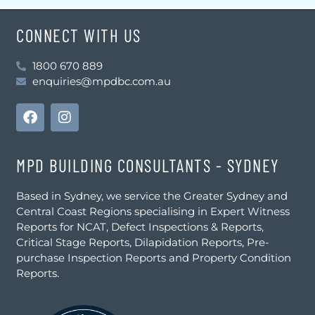
CONNECT WITH US
1800 670 889
enquiries@mpdbc.com.au
MPD BUILDING CONSULTANTS - SYDNEY
Based in Sydney, we service the Greater Sydney and
Central Coast Regions specialising in Expert Witness
Reports for NCAT, Defect Inspections & Reports,
Critical Stage Reports, Dilapidation Reports, Pre-
purchase Inspection Reports and Property Condition
Reports.